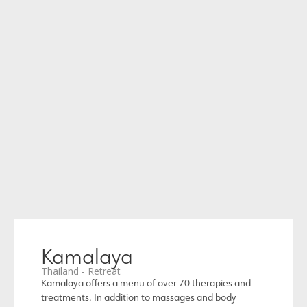
Kamalaya
Thailand - Retreat
Kamalaya offers a menu of over 70 therapies and
treatments. In addition to massages and body