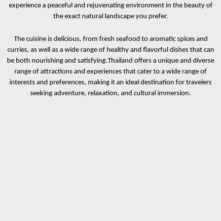
experience a peaceful and rejuvenating environment in the beauty of
the exact natural landscape you prefer.
The cuisine is delicious, from fresh seafood to aromatic spices and
curries, as well as a wide range of healthy and flavorful dishes that can
be both nourishing and satisfying.
Thailand offers a unique and diverse
range of attractions and experiences that cater to a wide range of
interests and preferences, making it an ideal destination for travelers
seeking adventure, relaxation, and cultural immersion.