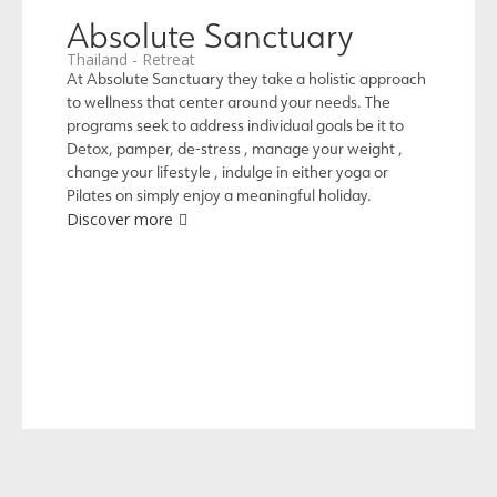
Absolute Sanctuary
Thailand - Retreat
At Absolute Sanctuary they take a holistic approach
to wellness that center around your needs. The
programs seek to address individual goals be it to
Detox, pamper, de-stress , manage your weight ,
change your lifestyle , indulge in either yoga or
Pilates on simply enjoy a meaningful holiday.
Discover more