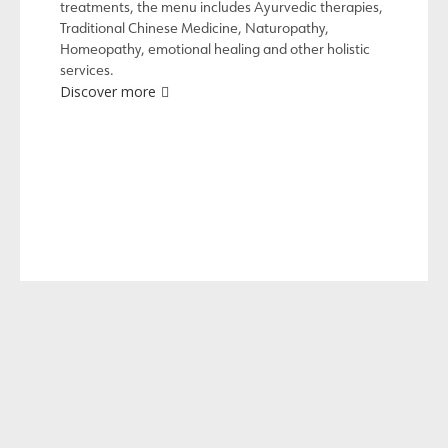
treatments, the menu includes Ayurvedic therapies,
Traditional Chinese Medicine, Naturopathy,
Homeopathy, emotional healing and other holistic
services.
Discover more