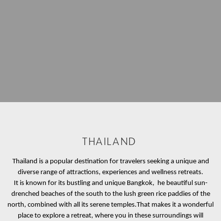
THAILAND
Thailand is a popular destination for travelers seeking a unique and
diverse range of attractions, experiences and wellness retreats.
It is known for its bustling and unique Bangkok, he beautiful sun-
drenched beaches of the south to the lush green rice paddies of the
north, combined with all its serene temples.
That makes it a wonderful
place to explore a retreat, where you in these surroundings will