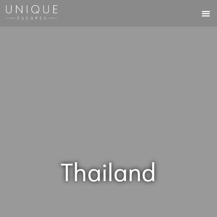
Thailand