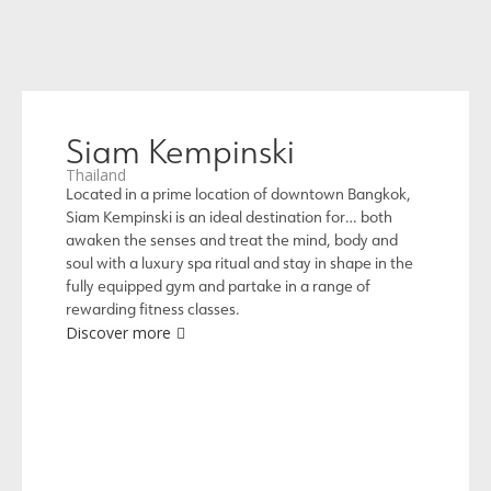
Siam Kempinski
Thailand
Located in a prime location of downtown Bangkok,
Siam Kempinski is an ideal destination for… both
awaken the senses and treat the mind, body and
soul with a luxury spa ritual and stay in shape in the
fully equipped gym and partake in a range of
rewarding fitness classes.
Discover more