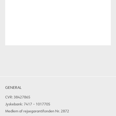
GENERAL
CVR: 38427865
Jyskebank: 7417 – 1017705
Medlem af rejsegarantifonden Nr. 2872