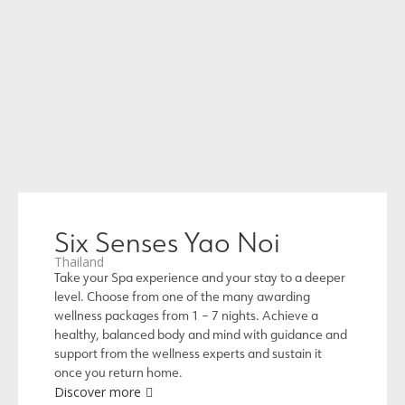
Six Senses Yao Noi
Thailand
Take your Spa experience and your stay to a deeper
level. Choose from one of the many awarding
wellness packages from 1 – 7 nights. Achieve a
healthy, balanced body and mind with guidance and
support from the wellness experts and sustain it
once you return home.
Discover more