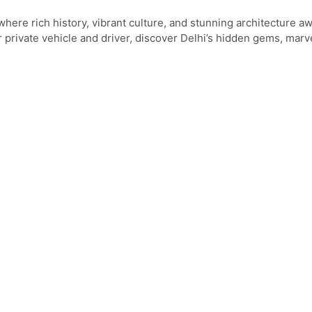
here rich history, vibrant culture, and stunning architecture aw
 private vehicle and driver, discover Delhi’s hidden gems, marve