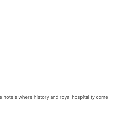
e hotels where history and royal hospitality come