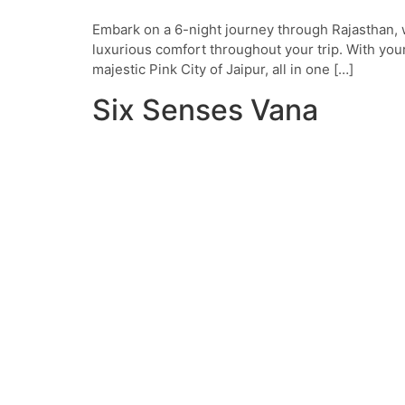
Embark on a 6-night journey through Rajasthan, w
luxurious comfort throughout your trip. With your
majestic Pink City of Jaipur, all in one […]
Six Senses Vana