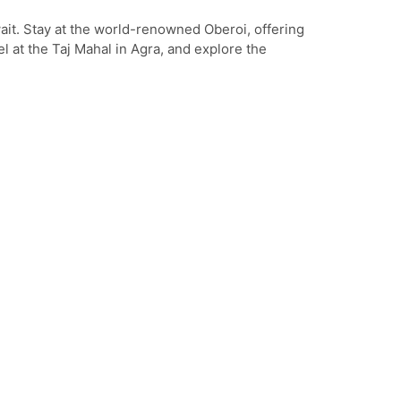
ait. Stay at the world-renowned Oberoi, offering
l at the Taj Mahal in Agra, and explore the