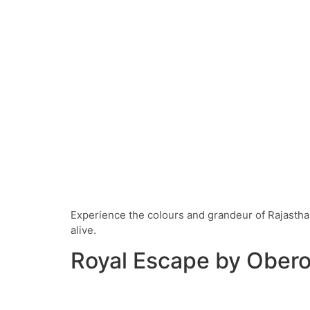
Experience the colours and grandeur of Rajasthan
alive.
Royal Escape by Obero