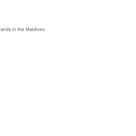
lands in the Maldives.