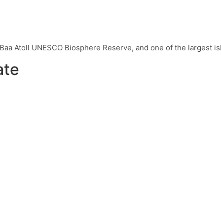
e Baa Atoll UNESCO Biosphere Reserve, and one of the largest is
ate