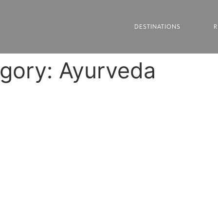
DESTINATIONS
R
egory:
Ayurveda