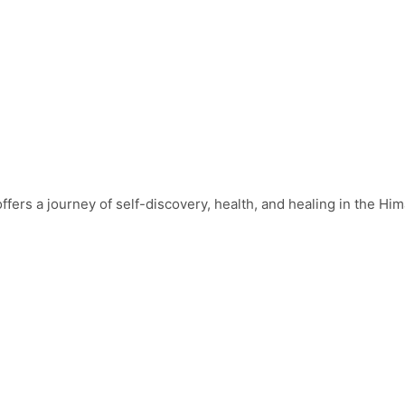
fers a journey of self-discovery, health, and healing in the Hima