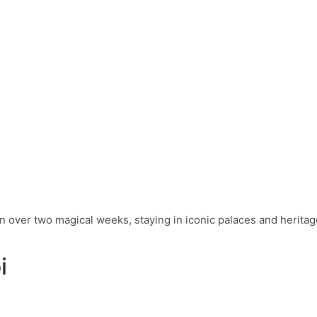
 over two magical weeks, staying in iconic palaces and heritag
i