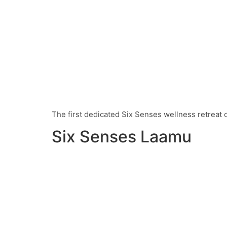
The first dedicated Six Senses wellness retreat of
Six Senses Laamu