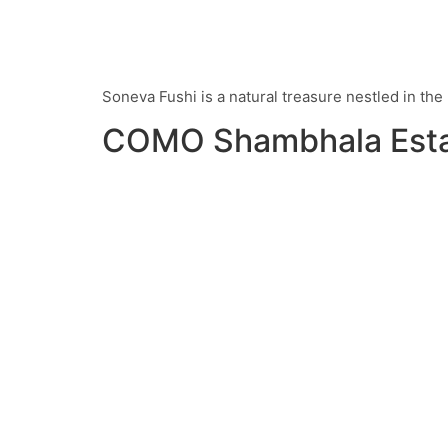
Soneva Fushi is a natural treasure nestled in th
COMO Shambhala Est