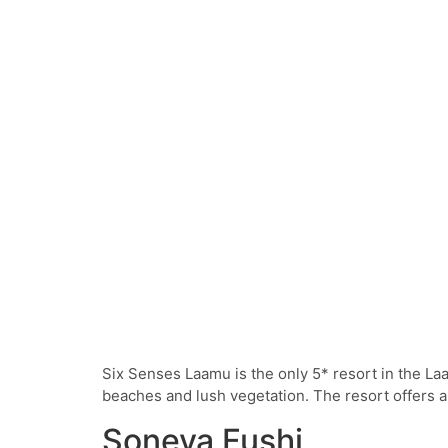
Six Senses Laamu is the only 5* resort in the L
beaches and lush vegetation. The resort offers an
Soneva Fushi