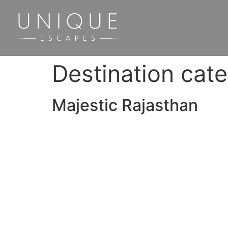
Destination cat
Majestic Rajasthan