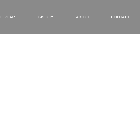
ETREATS
GROUPS
ABOUT
CONTACT