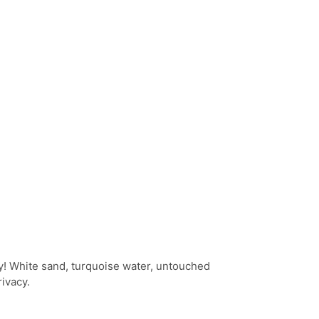
y! White sand, turquoise water, untouched
ivacy.