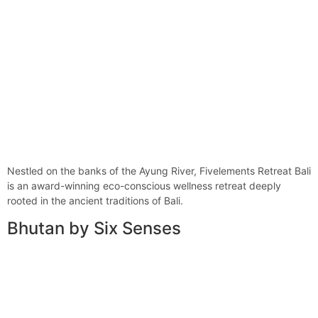
Nestled on the banks of the Ayung River, Fivelements Retreat Bali
is an award-winning eco-conscious wellness retreat deeply
rooted in the ancient traditions of Bali.
Bhutan by Six Senses