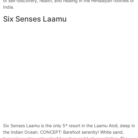
of self-discovery, health, and healing in the Himalayan foothills of
India.
Six Senses Laamu
Six Senses Laamu is the only 5* resort in the Laamu Atoll, deep in
the Indian Ocean. CONCEPT: Barefoot serenity! White sand,