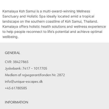
Kamalaya Koh Samui is a multi-award-winning Wellness
Sanctuary and Holistic Spa ideally located amid a tropical
landscape on the southern coastline of Koh Samui, Thailand.
Kamalaya offers holistic health solutions and wellness experience
to help people reconnect to life’s potential and achieve optimal
wellbeing.
GENERAL
CVR: 38427865
Jyskebank: 7417 – 1017705
Medlem af rejsegarantifonden Nr. 2872
info@unique-escapes.dk
+45 61780585
INFORMATION