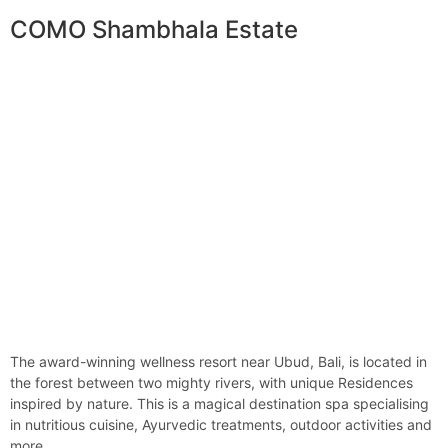
COMO Shambhala Estate
The award-winning wellness resort near Ubud, Bali, is located in
the forest between two mighty rivers, with unique Residences
inspired by nature. This is a magical destination spa specialising
in nutritious cuisine, Ayurvedic treatments, outdoor activities and
more…