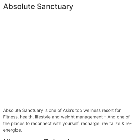
Absolute Sanctuary
Absolute Sanctuary is one of Asia’s top wellness resort for
Fitness, health, lifestyle and weight management – And one of
the places to reconnect with yourself, recharge, revitalize & re-
energize.