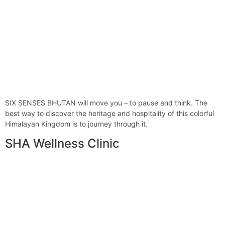
SIX SENSES BHUTAN will move you – to pause and think. The
best way to discover the heritage and hospitality of this colorful
Himalayan Kingdom is to journey through it.
SHA Wellness Clinic