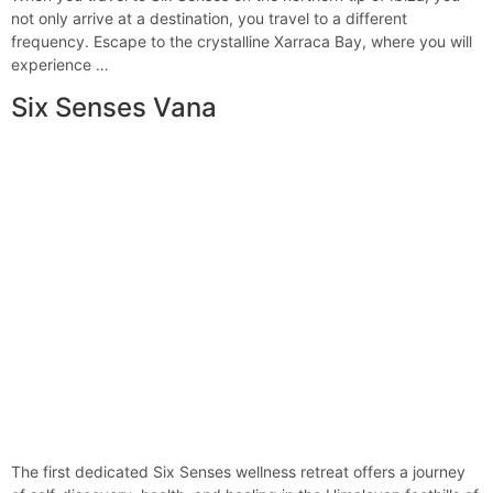
not only arrive at a destination, you travel to a different
frequency. Escape to the crystalline Xarraca Bay, where you will
experience …
Six Senses Vana
The first dedicated Six Senses wellness retreat offers a journey