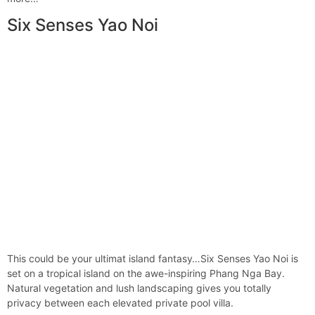
Six Senses Yao Noi
This could be your ultimat island fantasy…Six Senses Yao Noi is
set on a tropical island on the awe-inspiring Phang Nga Bay.
Natural vegetation and lush landscaping gives you totally
privacy between each elevated private pool villa.