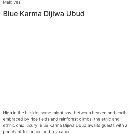
Maldives.
Blue Karma Dijiwa Ubud
High in the hillside; some might say, between heaven and earth;
embraced by rice fields and rainforest climbs, the ethic and
ethnic chic luxury, Blue Karma Dijiwa Ubud awaits guests with a
penchant for peace and relaxation.