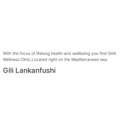
With the focus of lifelong health and wellbeing you find SHA
Wellness Clinic.Located right on the Mediterranean sea.
Gili Lankanfushi