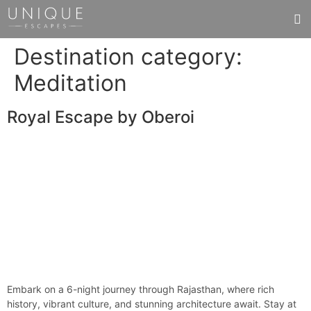
Destination category:
Meditation
Royal Escape by Oberoi
Embark on a 6-night journey through Rajasthan, where rich
history, vibrant culture, and stunning architecture await. Stay at