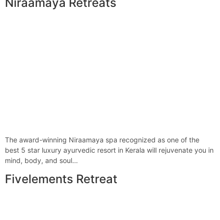
Niraamaya Retreats
The award-winning Niraamaya spa recognized as one of the
best 5 star luxury ayurvedic resort in Kerala will rejuvenate you in
mind, body, and soul…
Fivelements Retreat