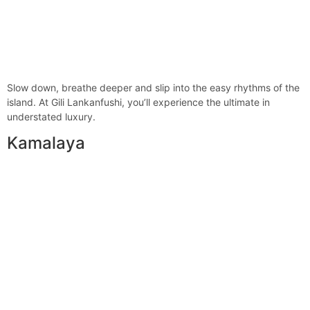
Slow down, breathe deeper and slip into the easy rhythms of the
island. At Gili Lankanfushi, you’ll experience the ultimate in
understated luxury.
Kamalaya