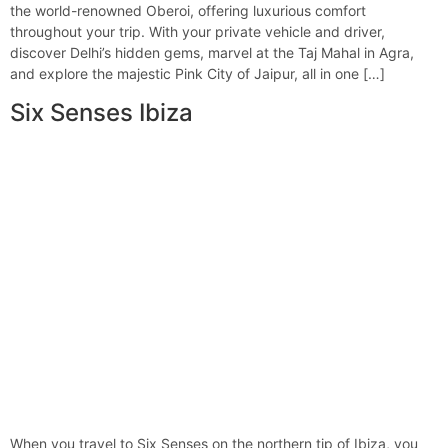
the world-renowned Oberoi, offering luxurious comfort
throughout your trip. With your private vehicle and driver,
discover Delhi’s hidden gems, marvel at the Taj Mahal in Agra,
and explore the majestic Pink City of Jaipur, all in one […]
Six Senses Ibiza
When you travel to Six Senses on the northern tip of Ibiza, you