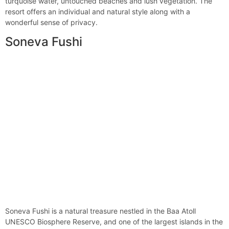
turquoise water, untouched beaches and lush vegetation. The
resort offers an individual and natural style along with a
wonderful sense of privacy.
Soneva Fushi
Soneva Fushi is a natural treasure nestled in the Baa Atoll
UNESCO Biosphere Reserve, and one of the largest islands in the