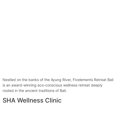
Nestled on the banks of the Ayung River, Fivelements Retreat Bali
is an award-winning eco-conscious wellness retreat deeply
rooted in the ancient traditions of Bali.
SHA Wellness Clinic