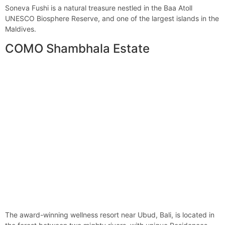
Soneva Fushi is a natural treasure nestled in the Baa Atoll
UNESCO Biosphere Reserve, and one of the largest islands in the
Maldives.
COMO Shambhala Estate
The award-winning wellness resort near Ubud, Bali, is located in