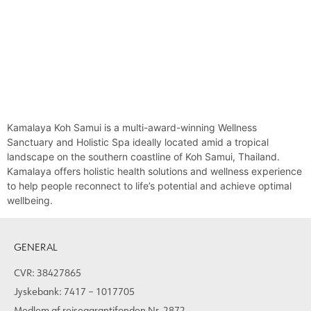
Kamalaya Koh Samui is a multi-award-winning Wellness
Sanctuary and Holistic Spa ideally located amid a tropical
landscape on the southern coastline of Koh Samui, Thailand.
Kamalaya offers holistic health solutions and wellness experience
to help people reconnect to life’s potential and achieve optimal
wellbeing.
GENERAL
CVR: 38427865
Jyskebank: 7417 – 1017705
Medlem af rejsegarantifonden Nr. 2872