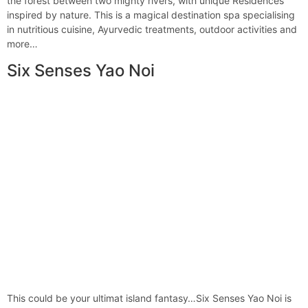
the forest between two mighty rivers, with unique Residences
inspired by nature. This is a magical destination spa specialising
in nutritious cuisine, Ayurvedic treatments, outdoor activities and
more…
Six Senses Yao Noi
This could be your ultimat island fantasy…Six Senses Yao Noi is