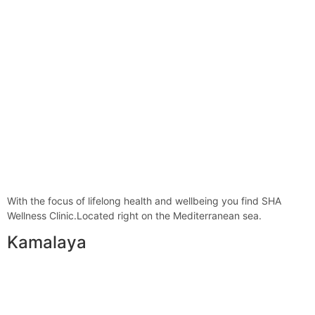
With the focus of lifelong health and wellbeing you find SHA
Wellness Clinic.Located right on the Mediterranean sea.
Kamalaya