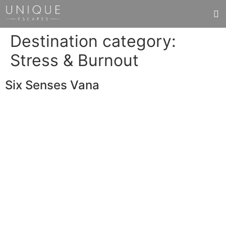
Destination category:
Stress & Burnout
Six Senses Vana