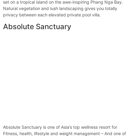
set on a tropical island on the awe-inspiring Phang Nga Bay.
Natural vegetation and lush landscaping gives you totally
privacy between each elevated private pool villa.
Absolute Sanctuary
Absolute Sanctuary is one of Asia’s top wellness resort for
Fitness, health, lifestyle and weight management – And one of