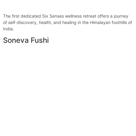
The first dedicated Six Senses wellness retreat offers a journey
of self-discovery, health, and healing in the Himalayan foothills of
India.
Soneva Fushi