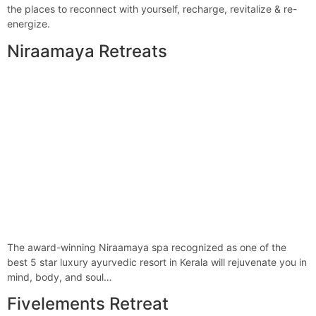
the places to reconnect with yourself, recharge, revitalize & re-
energize.
Niraamaya Retreats
The award-winning Niraamaya spa recognized as one of the
best 5 star luxury ayurvedic resort in Kerala will rejuvenate you in
mind, body, and soul…
Fivelements Retreat