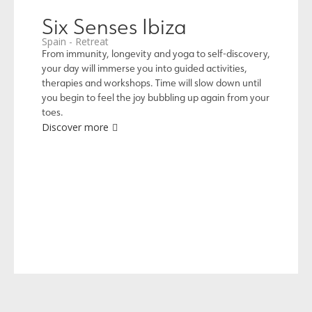
Six Senses Ibiza
Spain - Retreat
From immunity, longevity and yoga to self-discovery,
your day will immerse you into guided activities,
therapies and workshops. Time will slow down until
you begin to feel the joy bubbling up again from your
toes.
Discover more