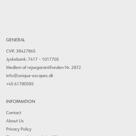
GENERAL
CVR: 38427865
Jyskebank: 7417 – 1017705
Medlem af rejsegarantifonden Nr. 2872
info@unique-escapes.dk
+45 61780585
INFORMATION
Contact
About Us
Privacy Policy