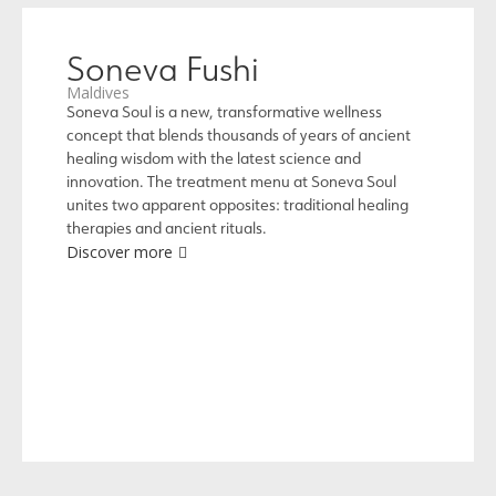
Soneva Fushi
Maldives
Soneva Soul is a new, transformative wellness
concept that blends thousands of years of ancient
healing wisdom with the latest science and
innovation. The treatment menu at Soneva Soul
unites two apparent opposites: traditional healing
therapies and ancient rituals.
Discover more