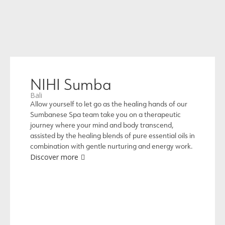
NIHI Sumba
Bali
Allow yourself to let go as the healing hands of our
Sumbanese Spa team take you on a therapeutic
journey where your mind and body transcend,
assisted by the healing blends of pure essential oils in
combination with gentle nurturing and energy work.
Discover more