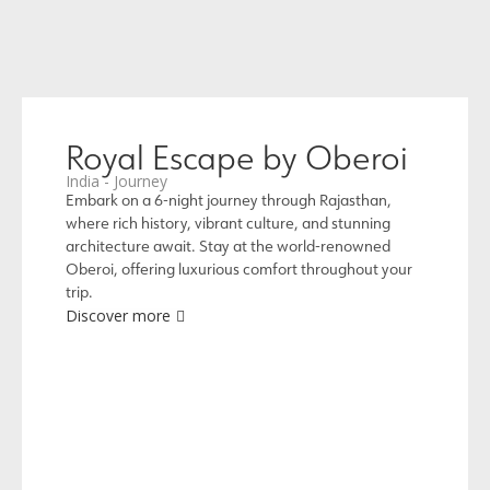
Royal Escape by Oberoi
India - Journey
Embark on a 6-night journey through Rajasthan,
where rich history, vibrant culture, and stunning
architecture await. Stay at the world-renowned
Oberoi, offering luxurious comfort throughout your
trip.
Discover more