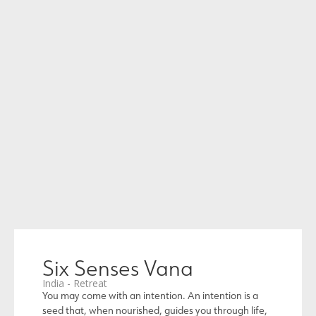
Six Senses Vana
India - Retreat
You may come with an intention. An intention is a
seed that, when nourished, guides you through life,