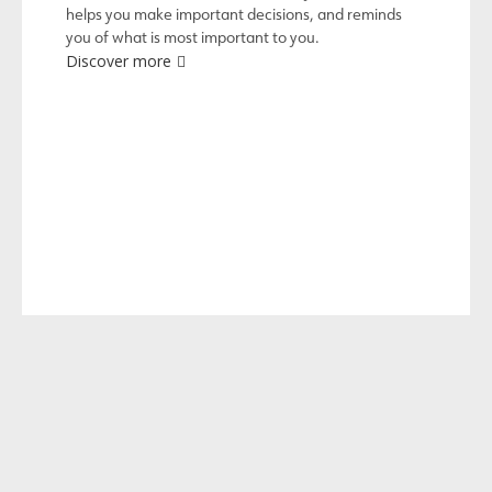
helps you make important decisions, and reminds
you of what is most important to you.
Discover more