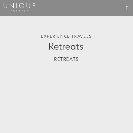
EXPERIENCE TRAVELS
Retreats
RETREATS