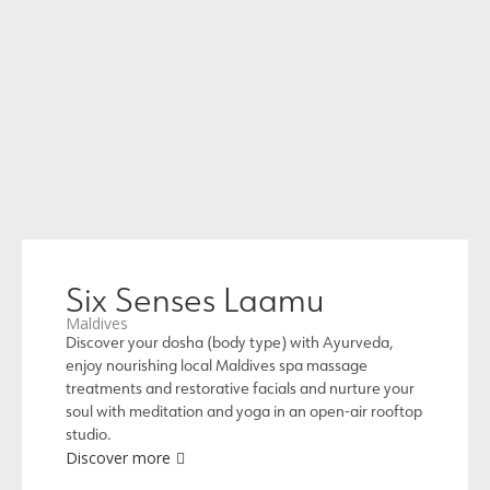
Six Senses Laamu
Maldives
Discover your dosha (body type) with Ayurveda,
enjoy nourishing local Maldives spa massage
treatments and restorative facials and nurture your
soul with meditation and yoga in an open-air rooftop
studio.
Discover more